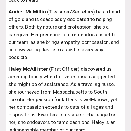
back to health.
Amber McMillin
(Treasurer/Secretary) has a heart
of gold and is ceaselessly dedicated to helping
others. Both by nature and profession, she's a
caregiver. Her presence is a tremendous asset to
our team, as she brings empathy, compassion, and
an unwavering desire to assist in every way
possible.
Haley McAllister
(First Officer) discovered us
serendipitously when her veterinarian suggested
she might be of assistance. As a traveling nurse,
she journeyed from Massachusetts to South
Dakota. Her passion for kittens is well-known, yet
her compassion extends to cats of all ages and
dispositions. Even feral cats are no challenge for
her; she endeavors to tame each one. Haley is an
indispensable member of our team.