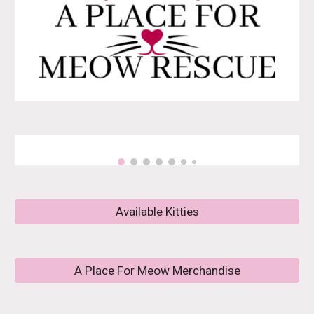
Available Kitties
A Place For Meow Merchandise