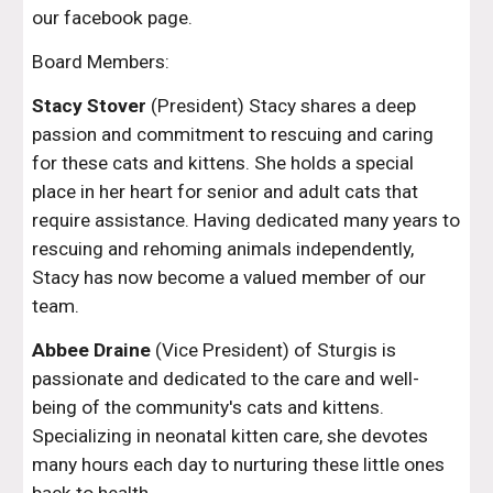
our facebook page.
Board Members:
Stacy Stover
(President)
Stacy shares a deep
passion and commitment to rescuing and caring
for these cats and kittens. She holds a special
place in her heart for senior and adult cats that
require assistance. Having dedicated many years to
rescuing and rehoming animals independently,
Stacy has now become a valued member of our
team.
Abbee Draine
(Vice President) of Sturgis is
passionate and dedicated to the care and well-
being of the community's cats and kittens.
Specializing in neonatal kitten care, she devotes
many hours each day to nurturing these little ones