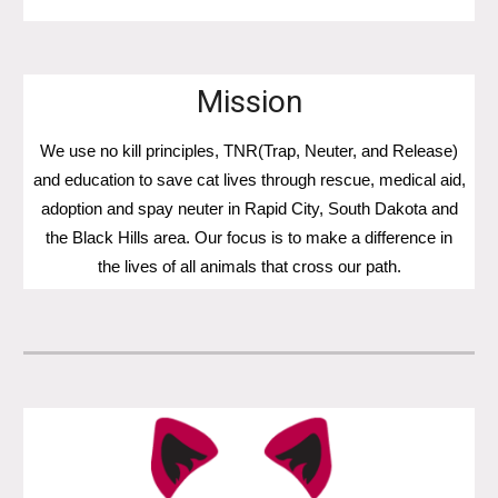
Mission
We use no kill principles, TNR(Trap, Neuter, and Release)
and education to save cat lives through rescue, medical aid,
adoption and spay neuter in Rapid City, South Dakota and
the Black Hills area. Our focus is to make a difference in
the lives of all animals that cross our path.