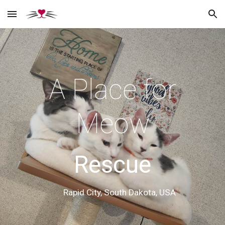
Skip to main content
Skip to navigation
A Place for
Meow
Rescue
Rapid City, South Dakota, USA