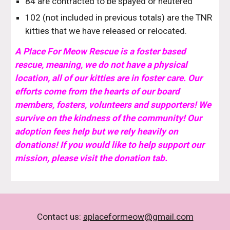
84 are contracted to be spayed or neutered
102 (not included in previous totals) are the TNR
kitties that we have released or relocated.
A Place For Meow Rescue is a foster based
rescue, meaning, we do not have a physical
location, all of our kitties are in foster care.
O
ur
efforts come from the hearts of our board
members, fosters, volunteers and supporters! We
survive on the kindness of the community! Our
adoption fees help but we rely heavily on
donations! If you would like to help support our
mission, please visit the donation tab.
Contact us:
aplaceformeow@gmail.com