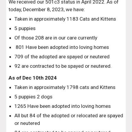
We received our 501c3 status in April 2022. As of
today, December 8, 2023, we have:
Taken in approximately 1183 Cats and Kittens
5 puppies
Of those 208 are in our care currently
801 Have been adopted into loving homes
709 of the adopted are spayed or neutered
92 are contracted to be spayed or neutered.
As of Dec 10th 2024
Taken in approximately 1798 cats and Kittens
5 puppies 2 dogs
1265 Have been adopted into loving homes
All but 84 of the adopted or relocated are spayed
or neutered