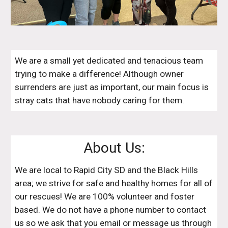
We are a small yet dedicated and tenacious team
trying to make a difference! Although owner
surrenders are just as important, our main focus is
stray cats that have nobody caring for them.
About Us:
We are local to Rapid City SD and the Black Hills
area; we strive for safe and healthy homes for all of
our rescues! We are 100% volunteer and foster
based. We do not have a phone number to contact
us so we ask that you email or message us through