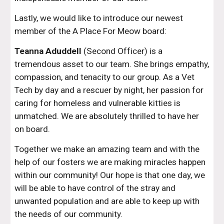
Lastly, we would like to introduce our newest
member of the A Place For Meow board:
Teanna Aduddell
(Second Officer) is a
tremendous asset to our team. She brings empathy,
compassion, and tenacity to our group. As a Vet
Tech by day and a rescuer by night, her passion for
caring for homeless and vulnerable kitties is
unmatched. We are absolutely thrilled to have her
on board.
Together we make an amazing team and with the
help of our fosters we are making miracles happen
within our community! Our hope is that one day, we
will be able to have control of the stray and
unwanted population and are able to keep up with
the needs of our community.