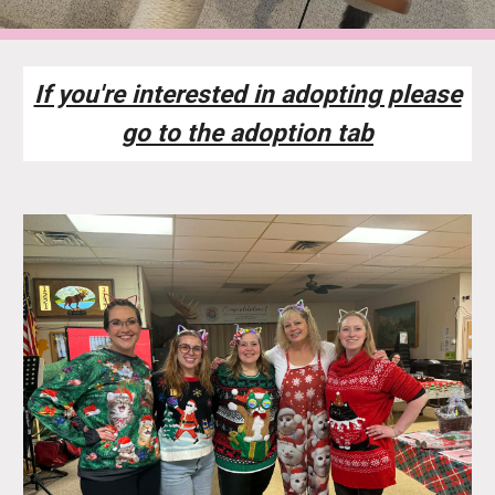
If you're interested in adopting please
go to the adoption tab