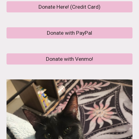
Donate Here! (Credit Card)
Donate with PayPal
Donate with Venmo!